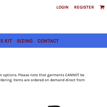
LOGIN
REGISTER
S KIT
SIZING
CONTACT
ion options. Please note that garments CANNOT be
rdering. Items are ordered on demand direct from