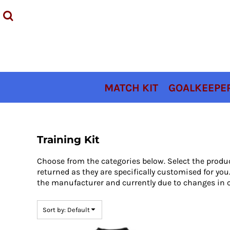
Default
MATCH KIT
Price: Lowest First
GOALKEEPER KIT
Price: Highest First
TRAINING KIT
Date Added
ACCESSORIES
COACHES KIT
MATCH KIT
GOALKEEPER
SIZING
CONTACT
LOGIN
Training Kit
REGISTER
Choose from the categories below. Select the produ
CART: 0 ITEM
returned as they are specifically customised for y
the manufacturer and currently due to changes in c
Sort by: Default