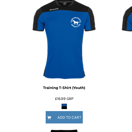
Training T-Shirt (Youth)
£16.99
GBP
ADD TO CART