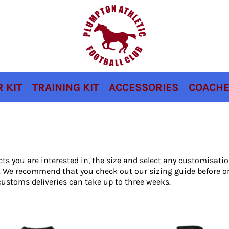
 KIT
TRAINING KIT
ACCESSORIES
COACHE
cts you are interested in, the size and select any customisat
ou. We recommend that you check out our sizing guide before o
ustoms deliveries can take up to three weeks.