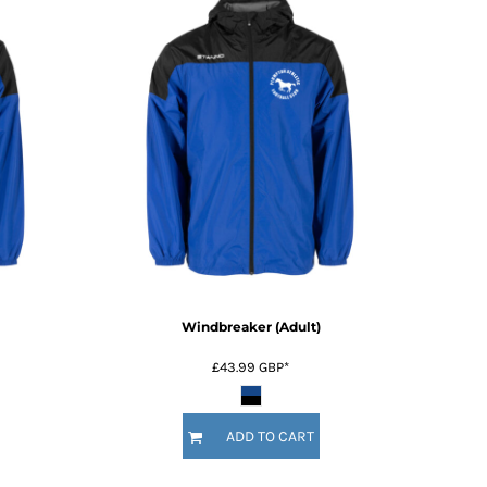
Windbreaker (Adult)
£43.99
GBP
*
ADD TO CART