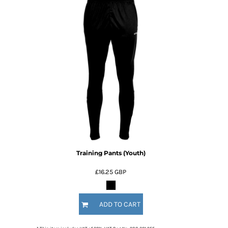
Training Pants (Youth)
£16.25
GBP
ADD TO CART