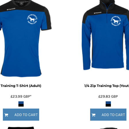
Training T-Shirt (Adult)
1/4 Zip Training Top (Yout
£23.99
GBP
*
£29.83
GBP
ADD TO CART
ADD TO CART