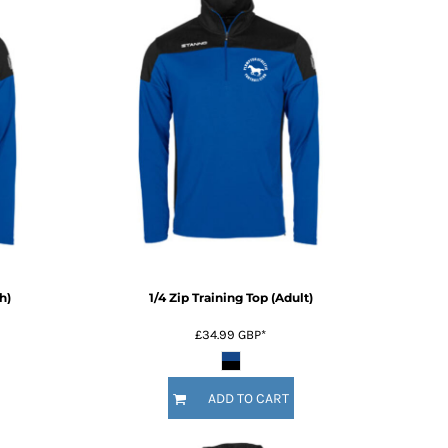
h)
1/4 Zip Training Top (Adult)
£34.99
GBP
*
ADD TO CART