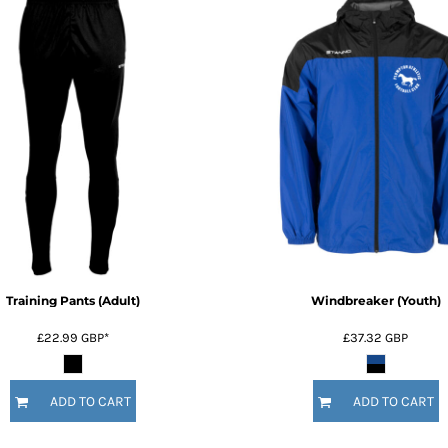
Training Pants (Adult)
Windbreaker (Youth)
£22.99
GBP
*
£37.32
GBP
ADD TO CART
ADD TO CART