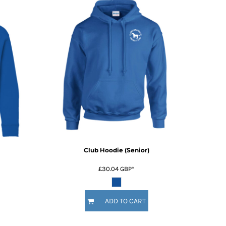
Club Hoodie (Senior)
£30.04
GBP
*
ADD TO CART