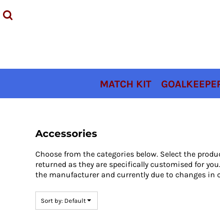
Default
MATCH KIT
Price: Lowest First
GOALKEEPER KIT
Price: Highest First
TRAINING KIT
Date Added
ACCESSORIES
COACHES KIT
MATCH KIT
GOALKEEPER
SIZING
CONTACT
LOGIN
Accessories
REGISTER
Choose from the categories below. Select the produ
CART: 0 ITEM
returned as they are specifically customised for y
the manufacturer and currently due to changes in c
Sort by: Default