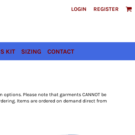
LOGIN
REGISTER
S KIT
SIZING
CONTACT
ion options. Please note that garments CANNOT be
rdering. Items are ordered on demand direct from