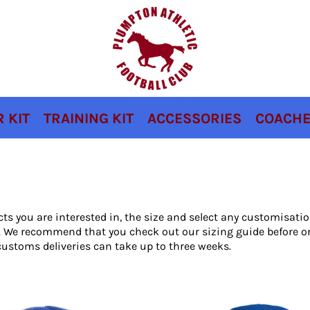
 KIT
TRAINING KIT
ACCESSORIES
COACHE
cts you are interested in, the size and select any customisat
ou. We recommend that you check out our sizing guide before o
ustoms deliveries can take up to three weeks.