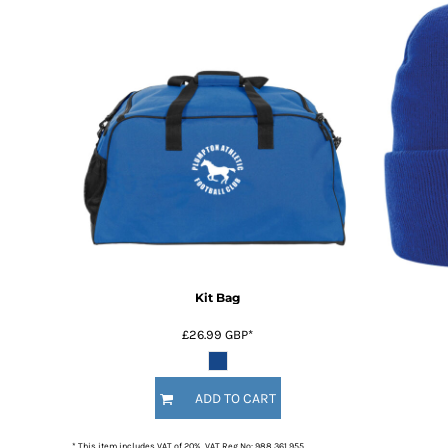
Kit Bag
£26.99
GBP
*
ADD TO CART
* This item includes VAT of 20%. VAT Reg No: 988 361 955