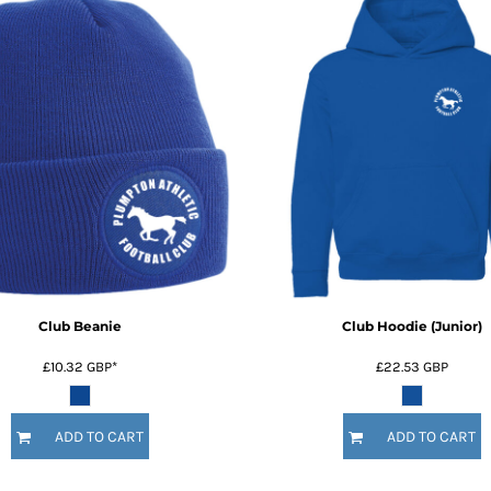
Club Beanie
Club Hoodie (Junior)
£10.32
GBP
*
£22.53
GBP
ADD TO CART
ADD TO CART